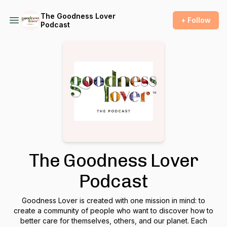
The Goodness Lover
+ Follow
Podcast
The Goodness Lover
Podcast
Goodness Lover is created with one mission in mind: to
create a community of people who want to discover how to
better care for themselves, others, and our planet. Each