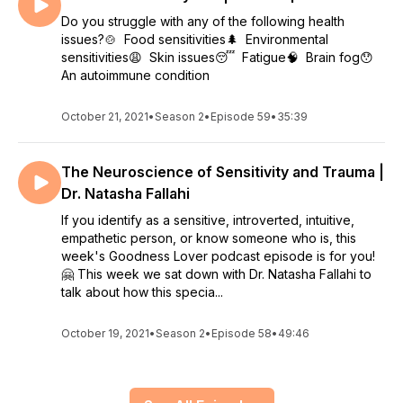
Do you struggle with any of the following health
issues?🍲 Food sensitivities🌲 Environmental
sensitivities😩 Skin issues😴 Fatigue🧠 Brain fog😯
An autoimmune condition
October 21, 2021
•
Season 2
•
Episode 59
•
35:39
The Neuroscience of Sensitivity and Trauma |
Dr. Natasha Fallahi
If you identify as a sensitive, introverted, intuitive,
empathetic person, or know someone who is, this
week's Goodness Lover podcast episode is for you!
🤗 This week we sat down with Dr. Natasha Fallahi to
talk about how this specia...
October 19, 2021
•
Season 2
•
Episode 58
•
49:46