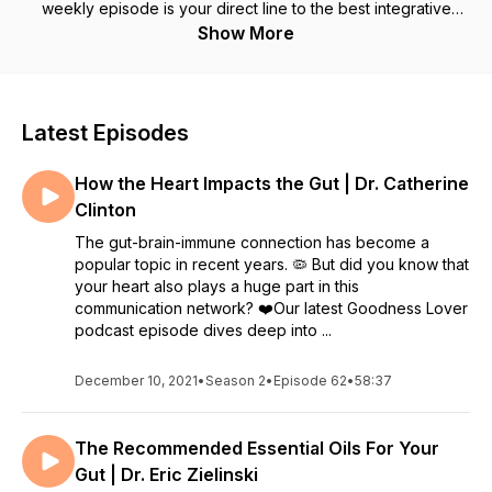
weekly episode is your direct line to the best integrative
doctors and health experts around the world. Join your hosts,
Show More
husband and wife (and health & wellness nerds!) Sarah and
Matt, as they uncover the root cause of your health
challenges, and discover the practical steps you can take to
restore your health - starting today! Sarah and Matt are also
Latest Episodes
the creators of ‘The Gut Solution’ and ‘The Gut-Brain
Solution’ docuseries. Goodness Lover website:
How the Heart Impacts the Gut | Dr. Catherine
https://goodnesslover.com/ Follow Goodness Lover on IG:
https://instagram.com/goodnesslover
Clinton
The gut-brain-immune connection has become a
popular topic in recent years. 🦠 But did you know that
your heart also plays a huge part in this
communication network? ❤️Our latest Goodness Lover
podcast episode dives deep into ...
December 10, 2021
•
Season 2
•
Episode 62
•
58:37
The Recommended Essential Oils For Your
Gut | Dr. Eric Zielinski