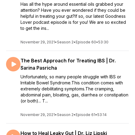
Has all the hype around essential oils grabbed your
attention? Have you ever wondered if they could be
helpful in treating your gut?If so, our latest Goodness
Lover podcast episode is for you! We are so excited
to get the ins...
November 29, 2021
•
Season 2
•
Episode 60
•
53:30
The Best Approach for Treating IBS | Dr.
Sarina Pasricha
Unfortunately, so many people struggle with IBS or
Irritable Bowel Syndrome.This condition comes with
extremely debilitating symptoms.The cramping,
abdominal pain, bloating, gas, diarrhea or constipation
(or both)... T...
November 29, 2021
•
Season 2
•
Episode 61
•
53:14
How to Heal Leaky Gut | Dr. Liz Lipski