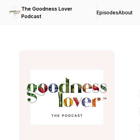
The Goodness Lover
Episodes
About
Podcast