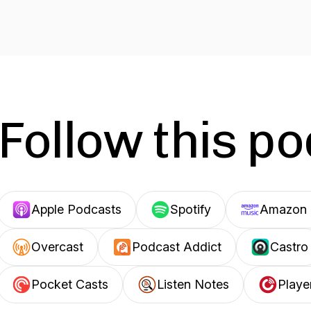
Follow this p
Apple Podcasts
Spotify
Amazon 
Overcast
Podcast Addict
Castro
Pocket Casts
Listen Notes
Playe