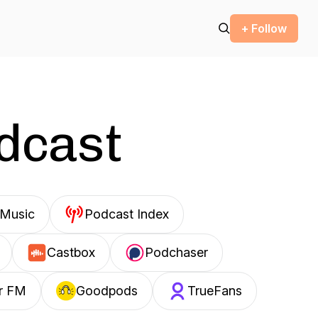
+ Follow
odcast
Music
Podcast Index
Castbox
Podchaser
r FM
Goodpods
TrueFans