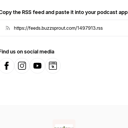
Copy the RSS feed and paste it into your podcast app
Find us on social media
Facebook
Instagram
YouTube
Website