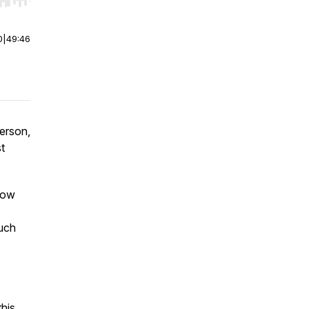
r end. Hold shift to jump forward or backward.
0
|
49:46
person,
t
how
much
this