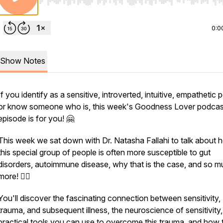
Use Left/Right to seek, Home/End to jump to start o
0:0
Show Notes
If you identify as a sensitive, introverted, intuitive, empathetic 
or know someone who is, this week's Goodness Lover podcas
episode is for you! 🤗
This week we sat down with Dr. Natasha Fallahi to talk about 
this special group of people is often more susceptible to gut
disorders, autoimmune disease, why that is the case, and so 
more! 👩‍⚕️
You'll discover the fascinating connection between sensitivity,
trauma, and subsequent illness, the neuroscience of sensitivity,
practical tools you can use to overcome this trauma, and how 