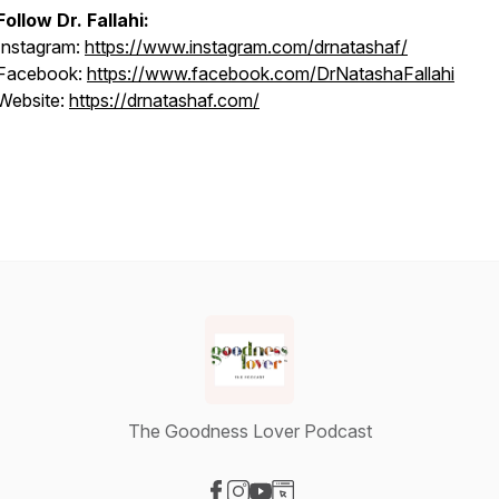
Follow Dr. Fallahi:
Instagram:
https://www.instagram.com/drnatashaf/
Facebook:
https://www.facebook.com/DrNatashaFallahi
Website:
https://drnatashaf.com/
The Goodness Lover Podcast