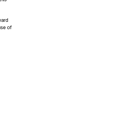
ward
use of