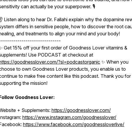
sensitivity can actually be your superpower. 🎙
👂 Listen along to hear Dr. Fallahi explain why the dopamine re
system differs in sensitive people, how to discover the root ca
healing, and treatments to align your mind and your body!
------------------------------
✨ Get 15% off your first order of Goodness Lover vitamins &
supplements! Use PODCAST at checkout at
https://goodnesslover.com/?sl=podcastorganic
✨ When you
choose to own Goodness Lover products, you enable us to
continue to make free content like this podcast. Thank you for
supporting the mission!
Follow Goodness Lover:
Website + Supplements:
https://goodnesslover.com/
Instagram:
https://www.instagram.com/goodnesslover/
Facebook:
https://www.facebook.com/goodnessloverlive/