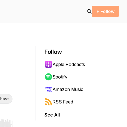
+ Follow
Follow
Apple Podcasts
Spotify
Amazon Music
hare
RSS Feed
See All