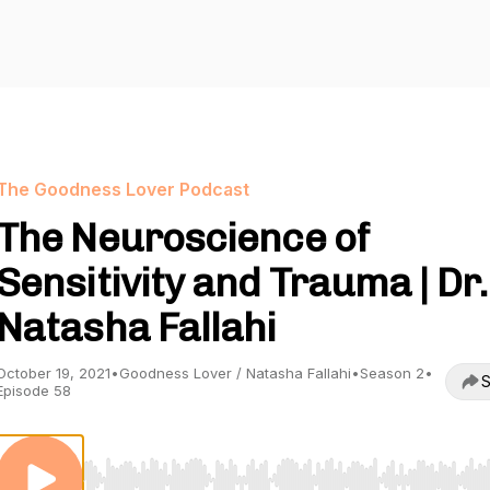
The Goodness Lover Podcast
The Neuroscience of
Sensitivity and Trauma | Dr.
Natasha Fallahi
October 19, 2021
•
Goodness Lover / Natasha Fallahi
•
Season 2
•
S
Episode 58