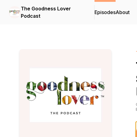
The Goodness Lover
Episodes
About
Podcast