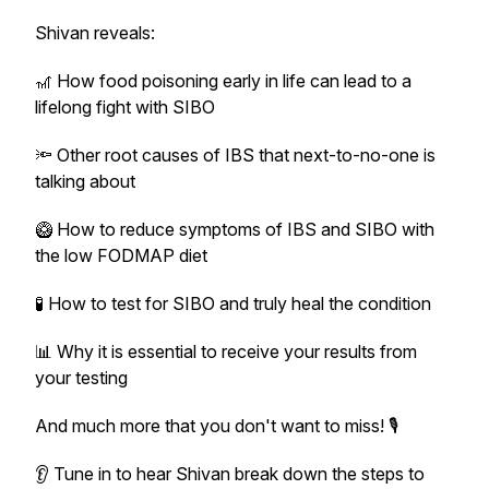
Shivan reveals:
🎢 How food poisoning early in life can lead to a
lifelong fight with SIBO
🔦 Other root causes of IBS that next-to-no-one is
talking about
🥝 How to reduce symptoms of IBS and SIBO with
the low FODMAP diet
🧪 How to test for SIBO and truly heal the condition
📊 Why it is essential to receive your results from
your testing
And much more that you don't want to miss! 🎙
👂 Tune in to hear Shivan break down the steps to