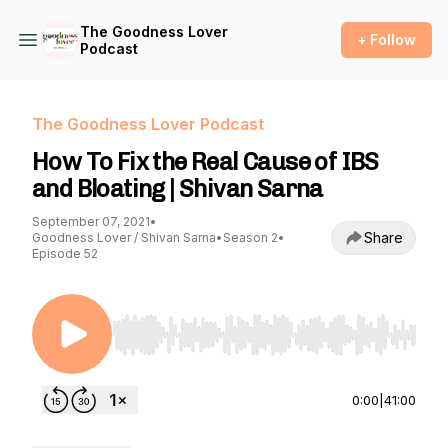
The Goodness Lover
+ Follow
Podcast
The Goodness Lover Podcast
How To Fix the Real Cause of IBS
and Bloating | Shivan Sarna
September 07, 2021
•
Share
Goodness Lover / Shivan Sarna
•
Season 2
•
Episode 52
Use Left/Right to seek, Home/End to jump to st
0:00
|
41:00