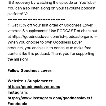
IBS recovery by watching the episode on YouTube!
You can also listen along on your favourite podcast
platform! 🤩
-----------------------------------
✨ Get 15% off your first order of Goodness Lover
vitamins & supplements! Use PODCAST at checkout
at
https://goodnesslover.com/?sl=podcastorganic
✨
When you choose to own Goodness Lover
products, you enable us to continue to make free
content like this podcast. Thank you for supporting
the mission!
Follow Goodness Lover:
Website + Supplements:
https://goodnesslover.com/
Instagram:
https://www.instagram.com/goodnesslover/
Facebook: