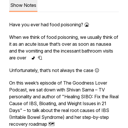
Show Notes
Have you ever had food poisoning? 🤮
When we think of food poisoning, we usually think of
it as an acute issue that’s over as soon as nausea
and the vomiting and the incessant bathroom visits
are over 🚽 🧻
Unfortunately, that’s not always the case 😑
On this week’s episode of The Goodness Lover
Podcast, we sat down with Shivan Sarna – TV
personality and author of "Healing SIBO: Fix the Real
Cause of IBS, Bloating, and Weight Issues in 21
Days" – to talk about the real root causes of IBS
(Irritable Bowel Syndrome) and her step-by-step
recovery roadmap 🗺