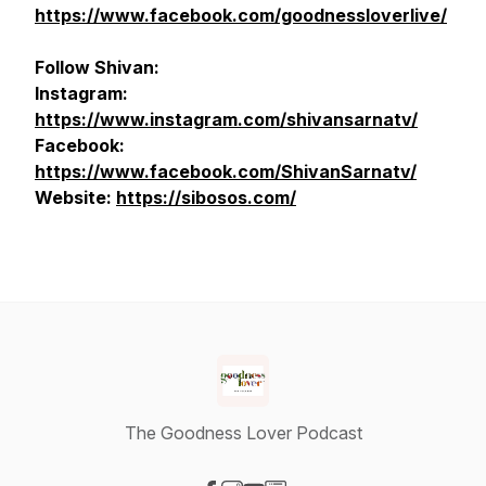
https://www.facebook.com/goodnessloverlive/
Follow Shivan:
Instagram:
https://www.instagram.com/shivansarnatv/
Facebook:
https://www.facebook.com/ShivanSarnatv/
Website:
https://sibosos.com/
The Goodness Lover Podcast